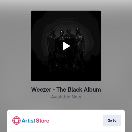
Weezer - The Black Album
Available Now
Go to