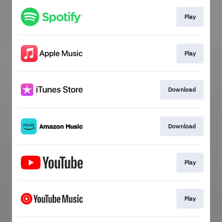
Play
Play
Download
Download
Play
Play