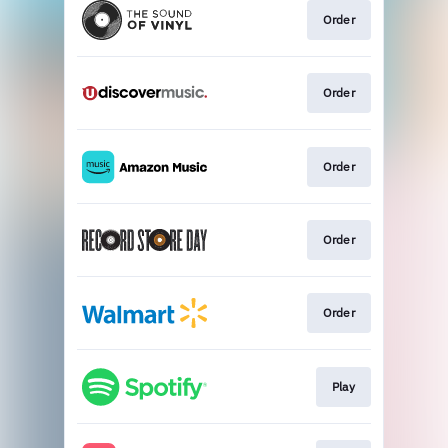
Order
Order
Order
Order
Order
Play