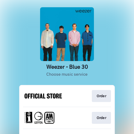
Weezer - Blue 30
Choose music service
Order
Order