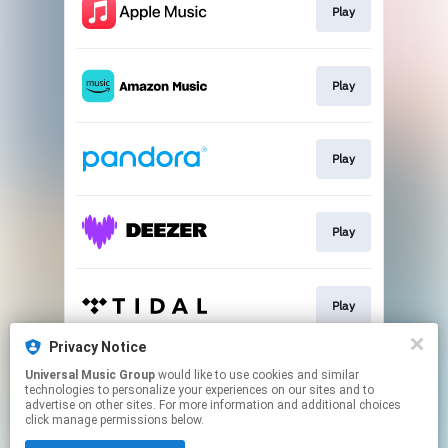
Play
Play
Play
Play
Play
Privacy Notice
Universal Music Group
would like to use cookies and similar
Play
technologies to personalize your experiences on our sites and to
advertise on other sites. For more information and additional choices
click manage permissions below.
This page may contain affiliate links.